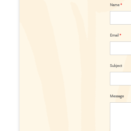
Name
*
Email
*
Subject
Message