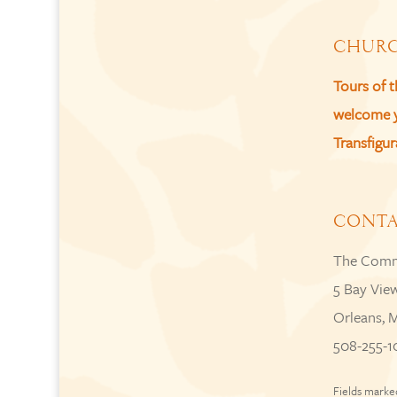
CHURC
Tours of 
welcome yo
Transfigur
CONT
The Comm
5 Bay Vie
Orleans, 
508-255-1
Fields marke