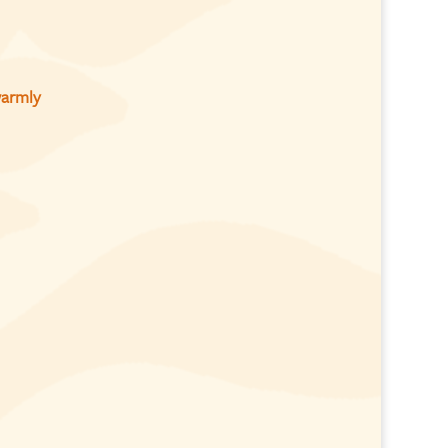
warmly