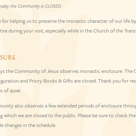
sday the Community is CLOSED.
for helping us to preserve the monastic character of our life b
ire during your visit, especially while in the Church of the Trans
SURE
s the Community of Jesus observes monastic enclosure. The 
iguration and Priory Books & Gifts are closed. Thank you for re
s of quiet.
nity also observes a few extended periods of enclosure throu
ng which we are closed to the public. Please be sure to check th
le changes in the schedule.