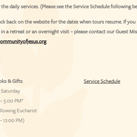
r the daily services. (Please see the Service Schedule following b
ck back on the website for the dates when tours resume. If you 
 in a retreat or an overnight visit – please contact our Guest Mis
ommunityofjesus.org
S
oks & Gifts
:
Service Schedule
 Saturday
– 5:00 PM*
llowing Eucharist
– 12:00 PM)