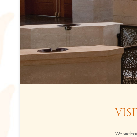
VISI
We welcom