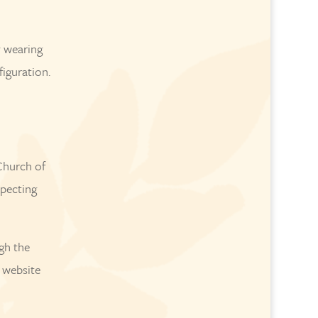
y wearing
figuration.
Church of
specting
gh the
e website