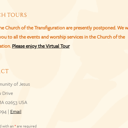
H TOURS
the Church of the Transfiguration are presently postponed. We 
u to all the events and worship services in the Church of the
ation.
Please enjoy the Virtual Tour
ACT
unity of Jesus
w Drive
MA 02653 USA
094 |
Email
d with an
*
are required