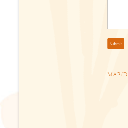
MAP/D