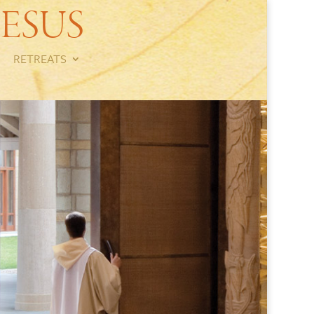
ESUS
RETREATS