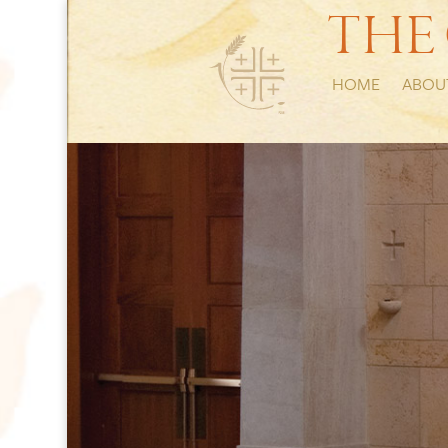
THE
HOME
ABOU