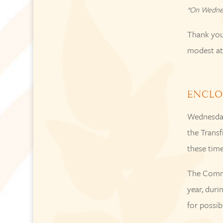
*On Wedne
Thank you 
modest att
ENCLO
Wednesday
the Transf
these time
The Commu
year, duri
for possib