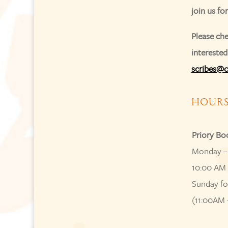
join us fo
Please che
interested
scribes@c
HOUR
Priory Bo
Monday –
10:00 AM 
Sunday fo
(11:00AM 