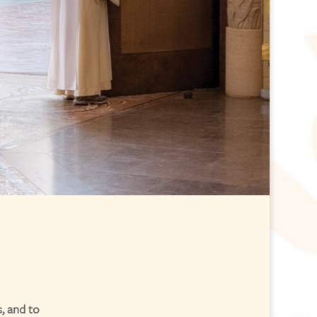
, and to