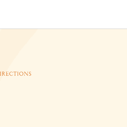
IRECTIONS