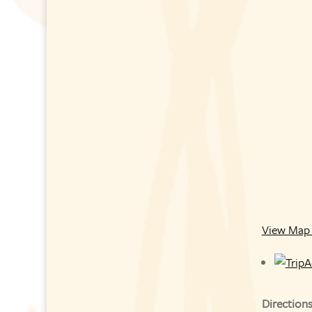
View Map 
Direction