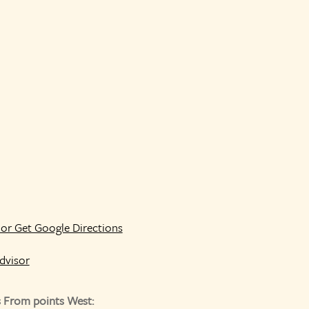
or Get Google Directions
s From points West: