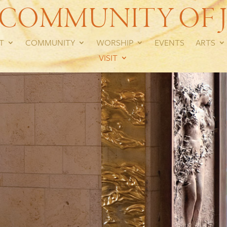
 COMMUNITY OF J
T
COMMUNITY
WORSHIP
EVENTS
ARTS
VISIT