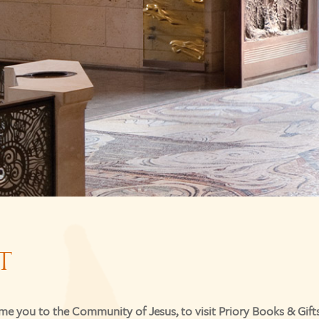
T
e you to the Community of Jesus, to visit Priory Books & Gifts