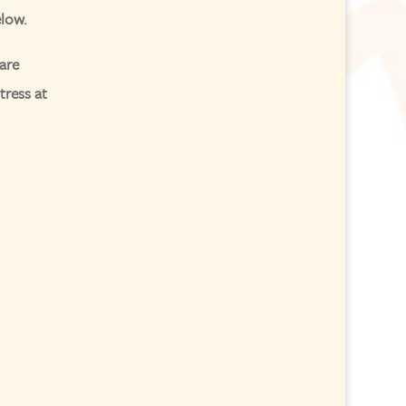
elow.
are
tress at