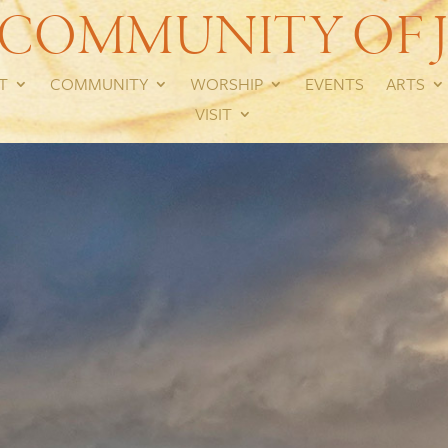
 COMMUNITY OF J
T
COMMUNITY
WORSHIP
EVENTS
ARTS
VISIT