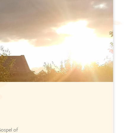
Gospel of