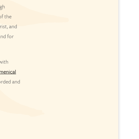
ugh
of the
rist, and
and for
with
menical
corded and