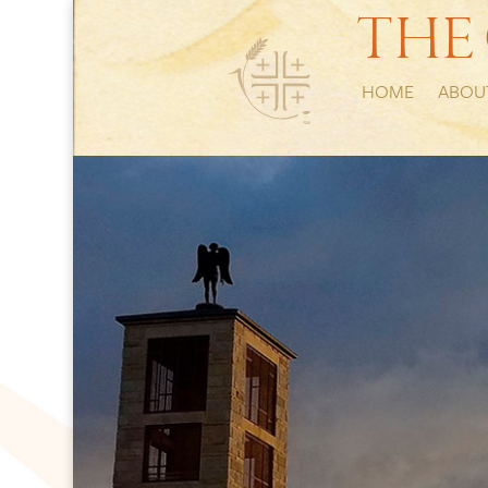
THE
HOME
ABOU