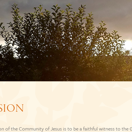
SION
n of the Community of Jesus is to be a faithful witness to the 