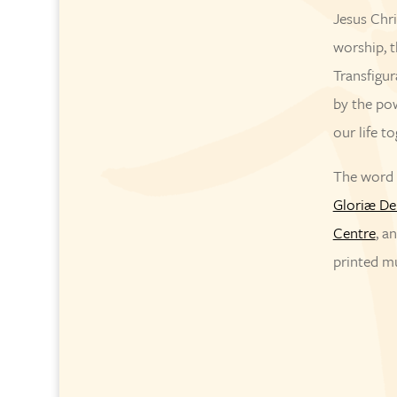
Jesus Chri
worship, t
Transfigur
by the pow
our life t
The word o
Gloriæ De
Centre
, a
printed m