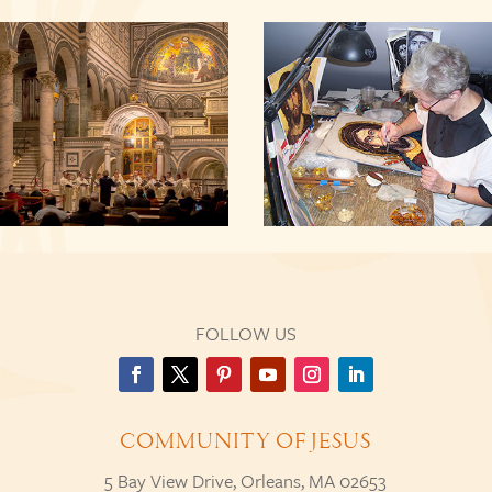
FOLLOW US
COMMUNITY OF JESUS
5 Bay View Drive, Orleans, MA 02653