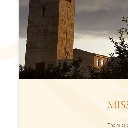
MIS
The missio