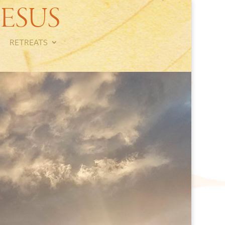
ESUS
RETREATS