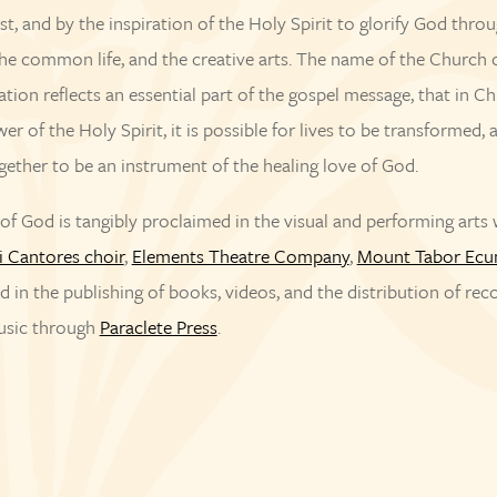
st, and by the inspiration of the Holy Spirit to glorify God thro
he common life, and the creative arts. The name of the Church 
ation reflects an essential part of the gospel message, that in Ch
er of the Holy Spirit, it is possible for lives to be transformed, 
ogether to be an instrument of the healing love of God.
f God is tangibly proclaimed in the visual and performing arts 
i Cantores choir
,
Elements Theatre Company
,
Mount Tabor Ecu
nd in the publishing of books, videos, and the distribution of re
usic through
Paraclete Press
.