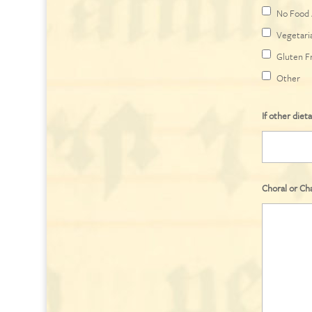
No Food 
Vegetari
Gluten F
Other
If other dieta
Choral or Ch