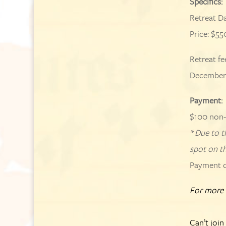
Specifics:
Retreat D
Price: $55
Retreat fe
December 
Payment:
$100 non-
* Due to t
spot on th
Payment du
For more 
Can’t join