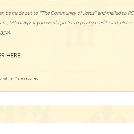
an be made out to “The Community of Jesus” and mailed to P
ans, MA 02653. If you would prefer to pay by credit card, please 
x3501.
ER HERE:
d with an
*
are required