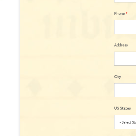
Phone
*
Address
City
US States