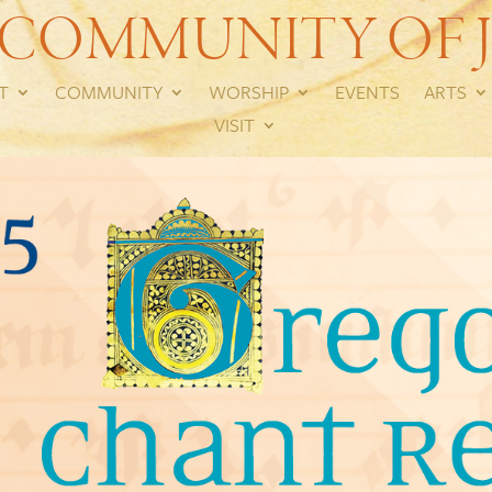
 COMMUNITY OF J
T
COMMUNITY
WORSHIP
EVENTS
ARTS
VISIT