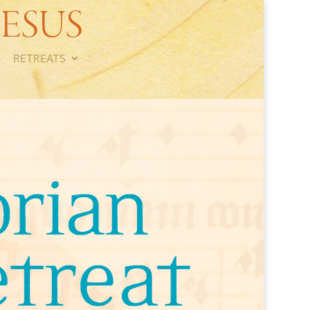
ESUS
RETREATS