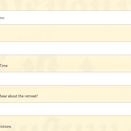
/Time
hear about the retreat?
ictions