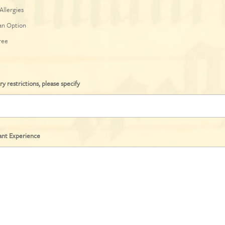
Allergies
an Option
ree
ry restrictions, please specify
ant Experience